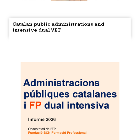
Catalan public administrations and
intensive dual VET