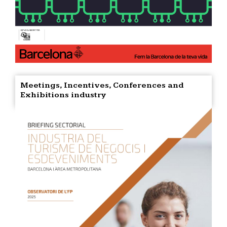
Meetings, Incentives, Conferences and
Exhibitions industry