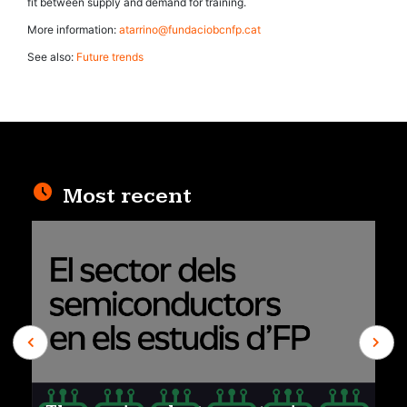
fit between supply and demand for training.
More information:
atarrino@fundaciobcnfp.cat
See also:
Future trends
Most recent
Previous
Next