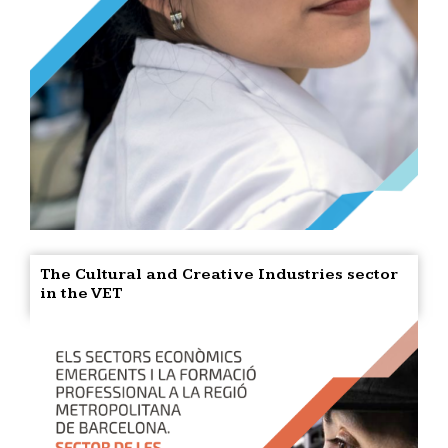
The Cultural and Creative Industries sector
in the VET