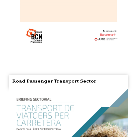
Road Passenger Transport Sector