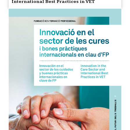
International Best Practices in VET