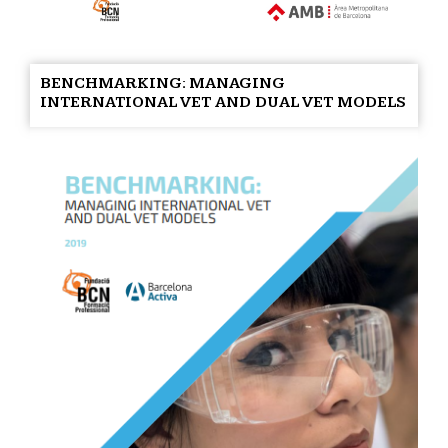
BENCHMARKING: MANAGING
INTERNATIONAL VET AND DUAL VET MODELS