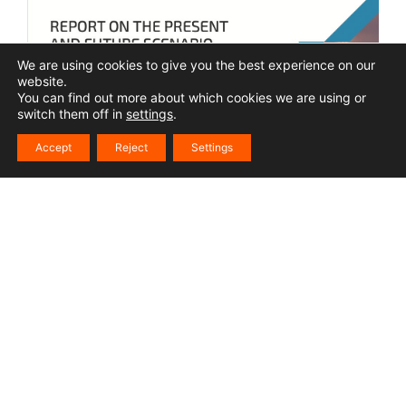
We are using cookies to give you the best experience on our
website.
You can find out more about which cookies we are using or
switch them off in
settings
.
Accept
Reject
Settings