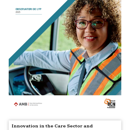
Innovation in the Care Sector and