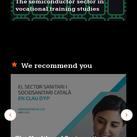
The semiconductor sector in
vocational training studies
We recommend you
Previous
Next