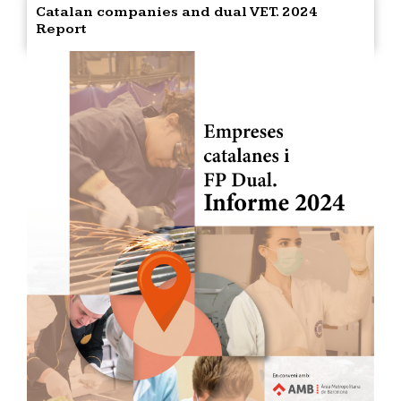
Catalan companies and dual VET. 2024
Report