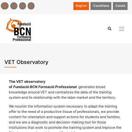
Skip
English
Castellano
Català
to
content
VET Observatory
The VET observatory
of
Fundació BCN Formació Professional
generates broad
knowledge around VET and centralizes the data of the training
system and its relationship with the labor market and the territory.
We nourish the information system necessary to adapt the training
offer to the need of a productive tissue of professionals, we provide
content for orientation and support actions for students and families,
and we are a diagnostic and decision-making tool for those
institutions that work to promote the training system and improve the