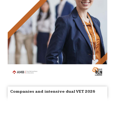
Companies and intensive dual VET 2026