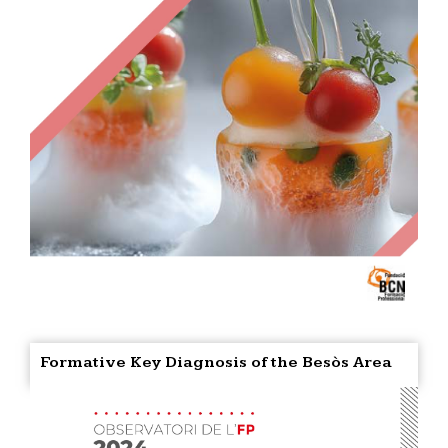
Formative Key Diagnosis of the Besòs Area