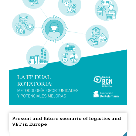
Present and future scenario of logistics and
VET in Europe