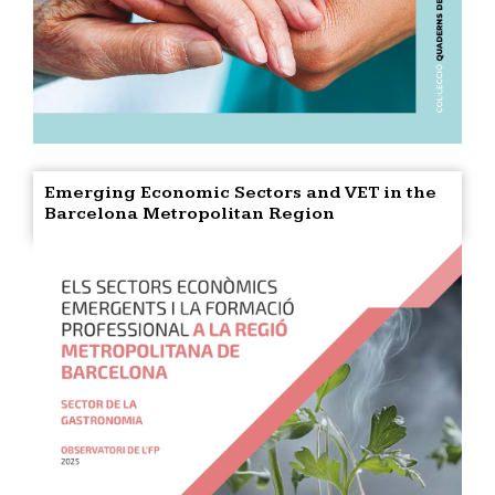
Emerging Economic Sectors and VET in the
Barcelona Metropolitan Region