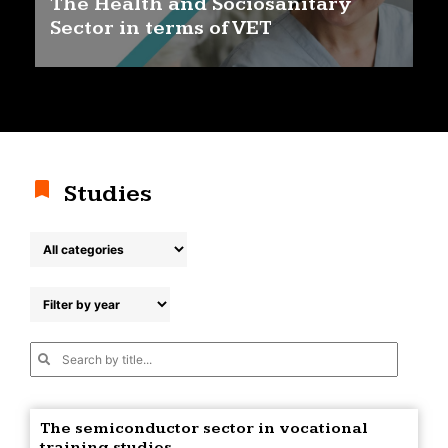
The Health and Sociosanitary
Sector in terms of VET
Studies
The semiconductor sector in vocational
training studies