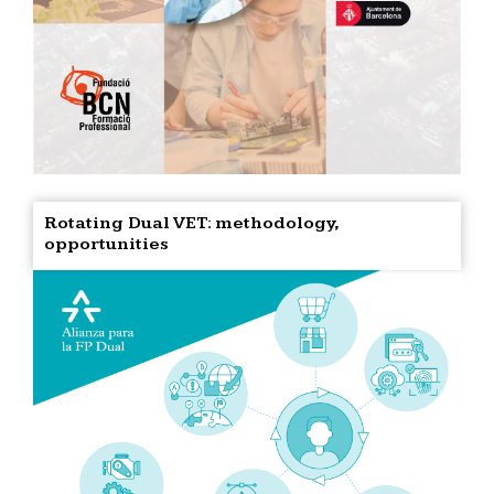
Rotating Dual VET: methodology,
opportunities