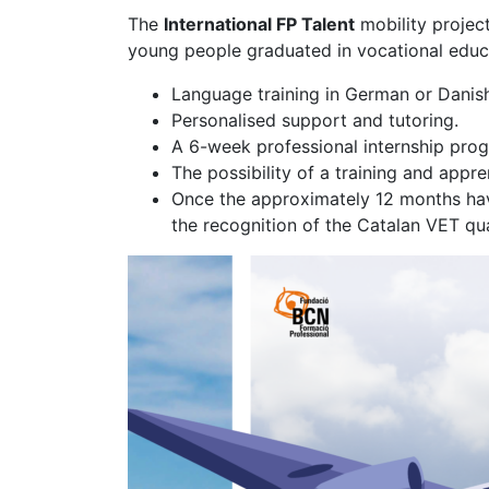
The
International FP Talent
mobility project
young people graduated in vocational educa
Language training in German or Danish 
Personalised support and tutoring.
A 6-week professional internship pro
The possibility of a training and ap
Once the approximately 12 months have
the recognition of the Catalan VET qu