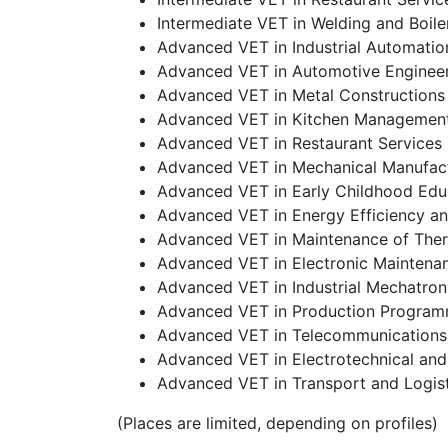
Intermediate VET in Welding and Boil
Advanced VET in Industrial Automatio
Advanced VET in Automotive Enginee
Advanced VET in Metal Constructions
Advanced VET in Kitchen Managemen
Advanced VET in Restaurant Service
Advanced VET in Mechanical Manufac
Advanced VET in Early Childhood Edu
Advanced VET in Energy Efficiency a
Advanced VET in Maintenance of Therma
Advanced VET in Electronic Maintena
Advanced VET in Industrial Mechatron
Advanced VET in Production Programm
Advanced VET in Telecommunications
Advanced VET in Electrotechnical an
Advanced VET in Transport and Logist
(Places are limited, depending on profiles)