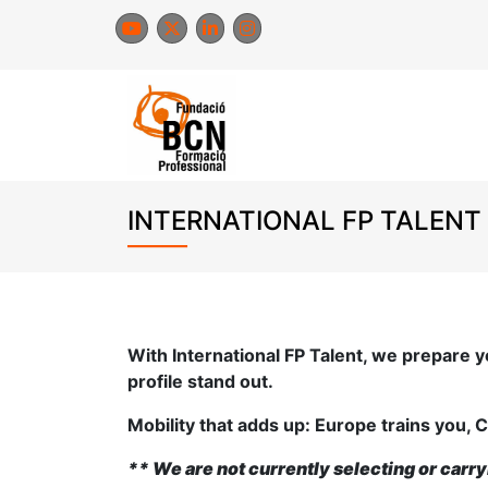
Skip
to
content
INTERNATIONAL FP TALENT
With International FP Talent, we prepare y
profile stand out.
Mobility that adds up: Europe trains you, C
**
We are not currently selecting or carry