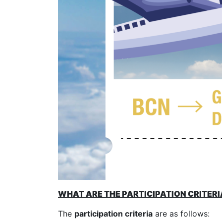
WHAT ARE THE PARTICIPATION CRITERI
The
participation criteria
are as follows: