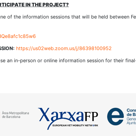
RTICIPATE IN THE PROJECT?
one of the information sessions that will be held between F
bwBQe8afc1c85w6
SSION:
https://us02web.zoom.us/j/86398100952
se an in-person or online information session for their final