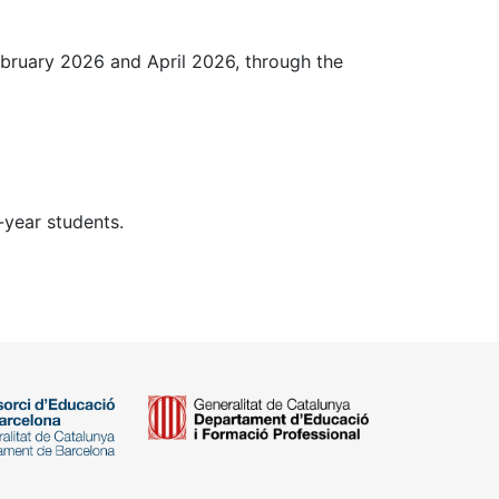
ebruary 2026 and April 2026, through the
-year students.