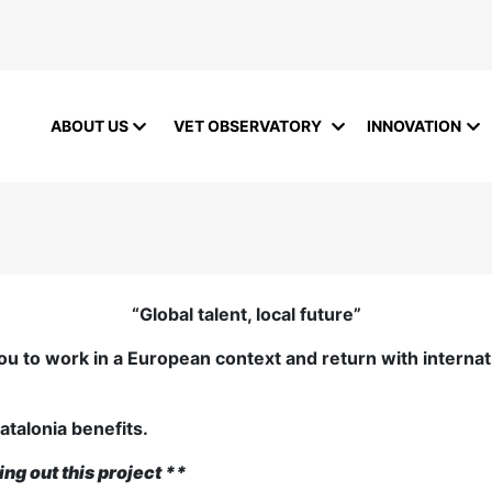
ABOUT US
VET OBSERVATORY
INNOVATION
“Global talent, local future”
ou to work in a European context and return with internat
atalonia benefits.
ing out this project
**