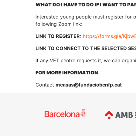
WHAT DO I HAVE TO DO IF I WANT TO PA
Interested young people must register for 
following Zoom link:
LINK TO REGISTER:
https://forms.gle/Kj
LINK TO CONNECT TO THE SELECTED SE
If any VET centre requests it, we can organi
FOR MORE INFORMATION
Contact
mcasas@fundaciobcnfp.cat