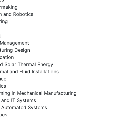
ermaking
n and Robotics
ring
t
s Management
turing Design
cation
nd Solar Thermal Energy
l and Fluid Installations
nce
ics
ing in Mechanical Manufacturing
 and IT Systems
d Automated Systems
ics