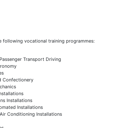
e following vocational training programmes:
 Passenger Transport Driving
tronomy
es
d Confectionery
echanics
stallations
s Installations
omated Installations
Air Conditioning Installations
es