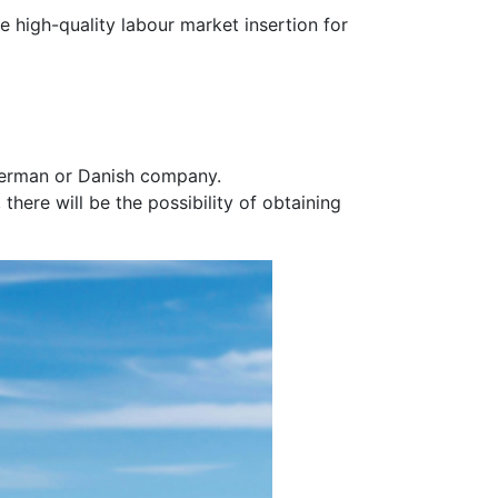
 high-quality labour market insertion for
 German or Danish company.
ere will be the possibility of obtaining