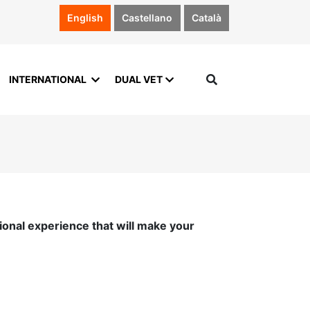
English
Castellano
Català
INTERNATIONAL
DUAL VET
ional experience that will make your