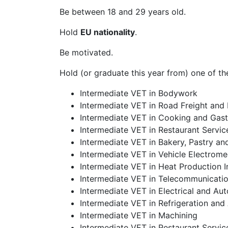
Be between 18 and 29 years old.
Hold
EU nationality
.
Be motivated.
Hold (or graduate this year from) one of th
Intermediate VET in Bodywork
Intermediate VET in Road Freight and
Intermediate VET in Cooking and Gas
Intermediate VET in Restaurant Servic
Intermediate VET in Bakery, Pastry an
Intermediate VET in Vehicle Electrom
Intermediate VET in Heat Production In
Intermediate VET in Telecommunication
Intermediate VET in Electrical and Aut
Intermediate VET in Refrigeration and 
Intermediate VET in Machining
Intermediate VET in Restaurant Servic