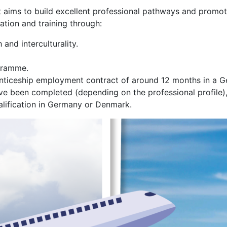
 aims to build excellent professional pathways and promote
tion and training through:
and interculturality.
gramme.
prenticeship employment contract of around 12 months in a
 been completed (depending on the professional profile), th
alification in Germany or Denmark.