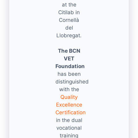
at the
Citilab in
Cornellà
del
Llobregat.
The BCN
VET
Foundation
has been
distinguished
with the
Quality
Excellence
Certification
in the dual
vocational
training