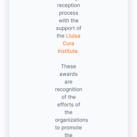
reception
process
with the
support of
the
Lluïsa
Cura
Institute.
These
awards
are
recognition
of the
efforts of
the
organizations
to promote
the