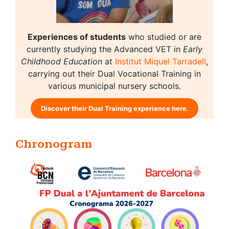
Experiences of students
who studied or are
currently studying the Advanced VET in
Early
Childhood Education
at
Institut Miquel Tarradell
,
carrying out their Dual Vocational Training in
various municipal nursery schools.
Discover their Dual Training experience here.
Chronogram