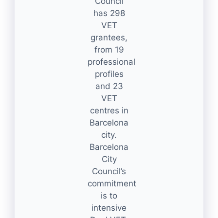
Council
has 298
VET
grantees,
from 19
professional
profiles
and 23
VET
centres in
Barcelona
city.
Barcelona
City
Council’s
commitment
is to
intensive