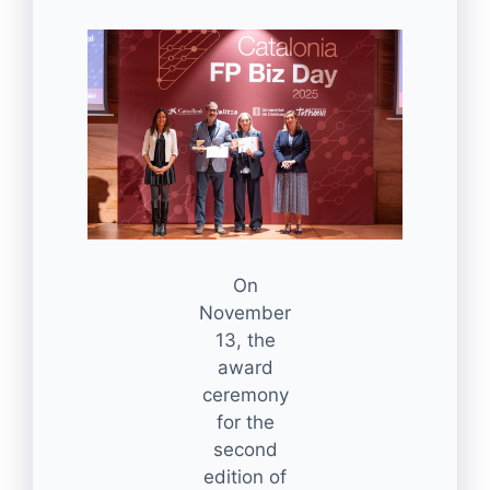
On
November
13, the
award
ceremony
for the
second
edition of