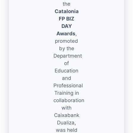
the
Catalonia
FP BIZ
DAY
Awards
,
promoted
by the
Department
of
Education
and
Professional
Training in
collaboration
with
Caixabank
Dualiza,
was held