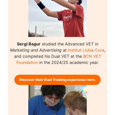
Sergi Bagur
studied the Advanced VET in
Marketing and Advertising
at
Institut Lluïsa Cura
,
and completed his Dual VET at the
BCN VET
Foundation
in the 2024/25 academic year.ㅤㅤ
Discover their Dual Training experience here.