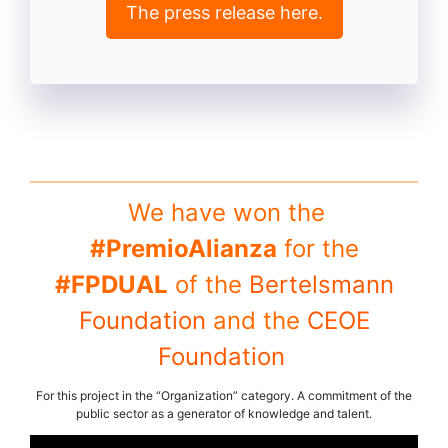
The press release here.
We have won the
#PremioAlianza
for the
#FPDUAL
of the
Bertelsmann
Foundation
and the
CEOE
Foundation
For this project in the “Organization” category. A commitment of the
public sector as a generator of knowledge and talent.