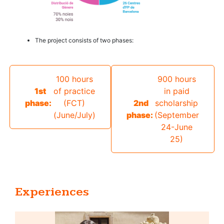
The project consists of two phases:
100 hours
900 hours
1st
of practice
in paid
phase:
(FCT)
2nd
scholarship
(June/July)ㅤㅤ
phase:
(September
24-June
25)
Experiences