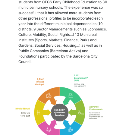
students from CFGS Early Childhood Education to 30
municipal nursery schools. The experience was so
successful that it has allowed more students from
other professional profiles to be incorporated each
year into the different municipal dependencies (10
districts, 9 Sector Managements such as Economics,
Culture, Mobility, Social Rights…) 13 Municipal
Institutes (Sports, Markets, Finance, Parks and
Gardens, Social Services, Housing…) as well as in
Public Companies (Barcelona Activa) and
Foundations participated by the Barcelona City
Council.