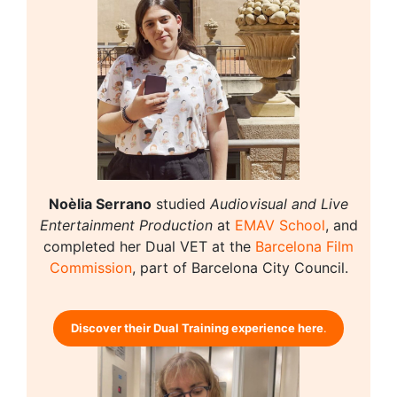
Noèlia Serrano
studied
Audiovisual and Live
Entertainment Production
at
EMAV School
, and
completed her Dual VET at the
Barcelona Film
Commission
, part of Barcelona City Council.
Discover their Dual Training experience here
.