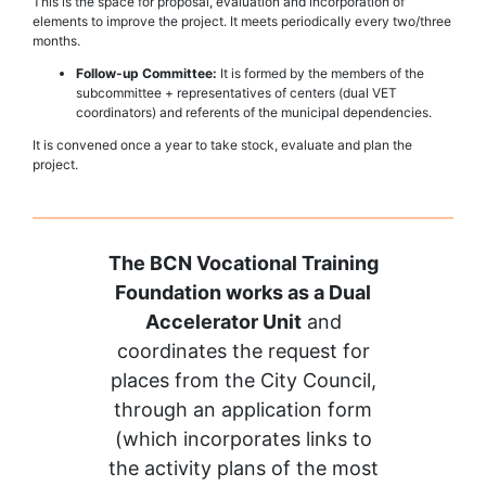
This is the space for proposal, evaluation and incorporation of
elements to improve the project. It meets periodically every two/three
months.
Follow-up Committee:
It is formed by the members of the
subcommittee + representatives of centers (dual VET
coordinators) and referents of the municipal dependencies.
It is convened once a year to take stock, evaluate and plan the
project.
The BCN Vocational Training
Foundation works as a Dual
Accelerator Unit
and
coordinates the request for
places from the City Council,
through an application form
(which incorporates links to
the activity plans of the most