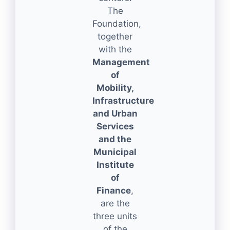
The
Foundation,
together
with the
Management
of
Mobility,
Infrastructure
and Urban
Services
and the
Municipal
Institute
of
Finance
,
are the
three units
of the