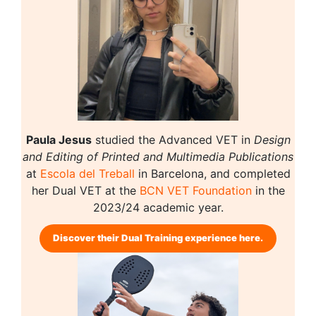
Paula Jesus
studied the Advanced VET in
Design
and Editing of Printed and Multimedia Publications
at
Escola del Treball
in Barcelona, and completed
her Dual VET at the
BCN VET Foundation
in the
2023/24 academic year.
Discover their Dual Training experience here.