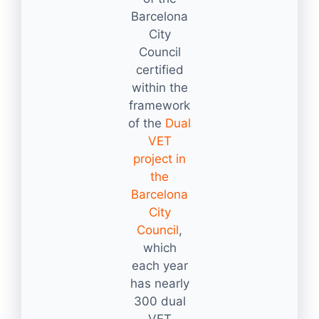
Barcelona
City
Council
certified
within the
framework
of the
Dual
VET
project in
the
Barcelona
City
Council
,
which
each year
has nearly
300 dual
VET