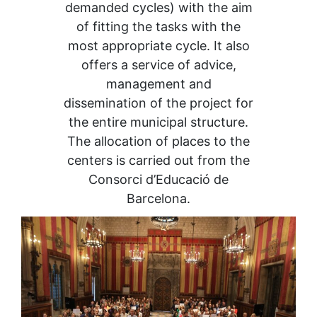
demanded cycles) with the aim
of fitting the tasks with the
most appropriate cycle. It also
offers a service of advice,
management and
dissemination of the project for
the entire municipal structure.
The allocation of places to the
centers is carried out from the
Consorci d’Educació de
Barcelona.