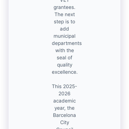
grantees.
The next
step is to
add
municipal
departments
with the
seal of
quality
excellence.
This 2025-
2026
academic
year, the
Barcelona
City