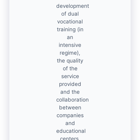
development
of dual
vocational
training (in
an
intensive
regime),
the quality
of the
service
provided
and the
collaboration
between
companies
and
educational
centers.