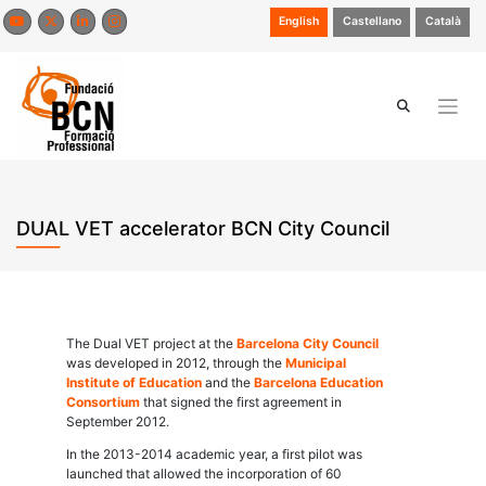
Skip
English
Castellano
Català
to
content
DUAL VET accelerator BCN City Council
The Dual VET project at the
Barcelona City Council
was developed in 2012, through the
Municipal
Institute of Education
and the
Barcelona Education
Consortium
that signed the first agreement in
September 2012.
In the 2013-2014 academic year, a first pilot was
launched that allowed the incorporation of 60