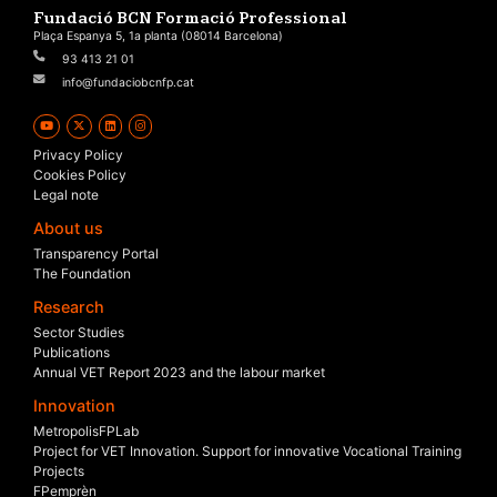
Fundació BCN Formació Professional
Plaça Espanya 5, 1a planta (08014 Barcelona)
93 413 21 01
info@fundaciobcnfp.cat
Privacy Policy
Cookies Policy
Legal note
About us
Transparency Portal
The Foundation
Research
Sector Studies
Publications
Annual VET Report 2023 and the labour market
Innovation
MetropolisFPLab
Project for VET Innovation. Support for innovative Vocational Training
Projects
FPemprèn