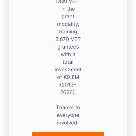
Dual VET,
in the
grant
modality,
training
2,870 VET
grantees
with a
total
investment
of €9.8M
(2013-
2026).
Thanks to
everyone
involved!