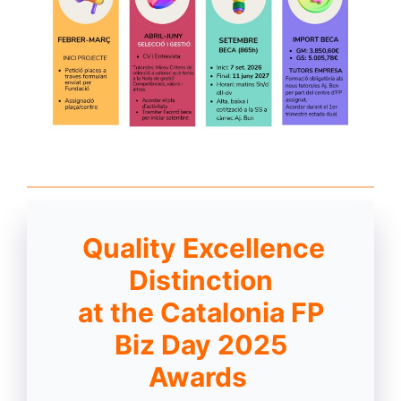
Quality Excellence
Distinction
at the Catalonia FP
Biz Day 2025
Awards