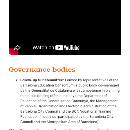
Governance bodies
Follow-up Subcommittee:
Formed by representatives of the
Barcelona Education Consortium (a public body co-managed
by the Generalitat de Catalunya with competence in planning
the public training offer in the city), the Department of
Education of the Generalitat de Catalunya, the Management
of People, Organization and Electronic Administration of the
Barcelona City Council and the BCN Vocational Training
Foundation (mostly co-participated by the Barcelona City
Council and the Metropolitan Area of Barcelona).