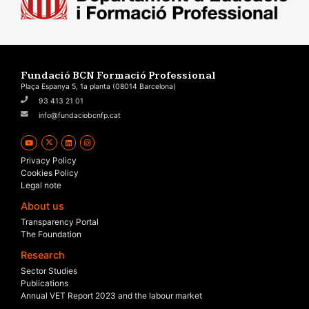
Fundació BCN Formació Professional
Plaça Espanya 5, 1a planta (08014 Barcelona)
93 413 21 01
info@fundaciobcnfp.cat
Privacy Policy
Cookies Policy
Legal note
About us
Transparency Portal
The Foundation
Research
Sector Studies
Publications
Annual VET Report 2023 and the labour market