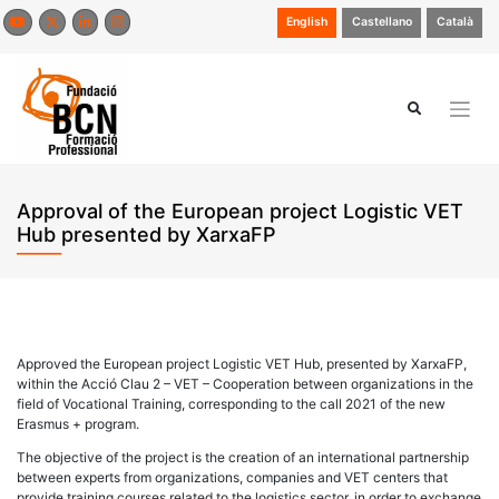
Skip
English
Castellano
Català
to
content
Approval of the European project Logistic VET
Hub presented by XarxaFP
Approved the European project Logistic VET Hub, presented by XarxaFP,
within the Acció Clau 2 – VET – Cooperation between organizations in the
field of Vocational Training, corresponding to the call 2021 of the new
Erasmus + program.
The objective of the project is the creation of an international partnership
between experts from organizations, companies and VET centers that
provide training courses related to the logistics sector, in order to exchange