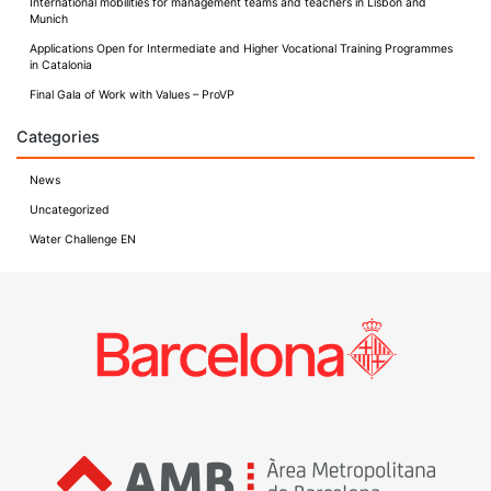
International mobilities for management teams and teachers in Lisbon and
Munich
Applications Open for Intermediate and Higher Vocational Training Programmes
in Catalonia
Final Gala of Work with Values – ProVP
Categories
News
Uncategorized
Water Challenge EN