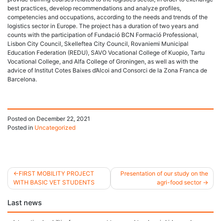
best practices, develop recommendations and analyze profiles,
competencies and occupations, according to the needs and trends of the
logistics sector in Europe. The project has a duration of two years and
counts with the participation of Fundació BCN Formació Professional,
Lisbon City Council, Skelleftea City Council, Rovaniemi Municipal
Education Federation (REDU), SAVO Vocational College of Kuopio, Tartu
Vocational College, and Alfa College of Groningen, as well as with the
advice of Institut Cotes Baixes d’Alcoi and Consorci de la Zona Franca de
Barcelona.
Posted on
December 22, 2021
Posted in
Uncategorized
FIRST MOBILITY PROJECT
Presentation of our study on the
WITH BASIC VET STUDENTS
agri-food sector
Post
Last news
navigation