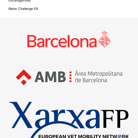
Uncategorized
Water Challenge EN