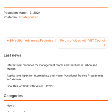
Posted on
March 13, 2024
Posted in
Uncategorized
8th edition Advanced Factories
Forum of cities with VET Council
Post
Last news
navigation
International mobilities for management teams and teachers in Lisbon and
Munich
Applications Open for Intermediate and Higher Vocational Training Programmes
in Catalonia
Final Gala of Work with Values – ProVP
Categories
News