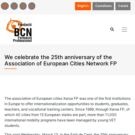
Skip
English
Castellano
Català
to
content
We celebrate the 25th anniversary of the
Association of European Cities Network FP
The association of European cities Xarxa FP was one of the first institutions
in Europe to offer internationalization opportunities to students, graduates,
teachers, and vocational training centers. Since 1999, through Xarxa FP, of
which 40 cities from 15 European states are part, more than 11,000
international mobility programs have been managed by young VET
students.
This past Wednesday, March 13, in the Saló de Cent, the 25th anniversary