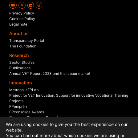
Privacy Policy
Cookies Policy
Legal note
About us
Transparency Portal
The Foundation
Research
Sector Studies
Publications
Annual VET Report 2023 and the labour market
Innovation
MetropolisFPLab
Project for VET Innovation. Support for innovative Vocational Training
Projects
FPemprèn
FPconsolida Awards
Company Simulation Project
Company Scholarship
We are using cookies to give you the best experience on our
Sectoral Boards
website.
You can find out more about which cookies we are using or
International Projects