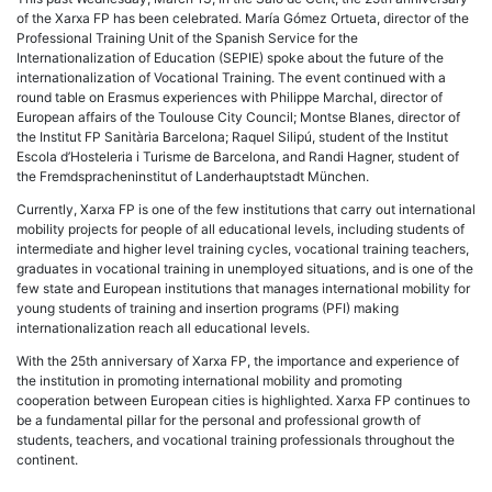
of the Xarxa FP has been celebrated. María Gómez Ortueta, director of the
Professional Training Unit of the Spanish Service for the
Internationalization of Education (SEPIE) spoke about the future of the
internationalization of Vocational Training. The event continued with a
round table on Erasmus experiences with Philippe Marchal, director of
European affairs of the Toulouse City Council; Montse Blanes, director of
the Institut FP Sanitària Barcelona; Raquel Silipú, student of the Institut
Escola d’Hosteleria i Turisme de Barcelona, and Randi Hagner, student of
the Fremdspracheninstitut of Landerhauptstadt München.
Currently, Xarxa FP is one of the few institutions that carry out international
mobility projects for people of all educational levels, including students of
intermediate and higher level training cycles, vocational training teachers,
graduates in vocational training in unemployed situations, and is one of the
few state and European institutions that manages international mobility for
young students of training and insertion programs (PFI) making
internationalization reach all educational levels.
With the 25th anniversary of Xarxa FP, the importance and experience of
the institution in promoting international mobility and promoting
cooperation between European cities is highlighted. Xarxa FP continues to
be a fundamental pillar for the personal and professional growth of
students, teachers, and vocational training professionals throughout the
continent.