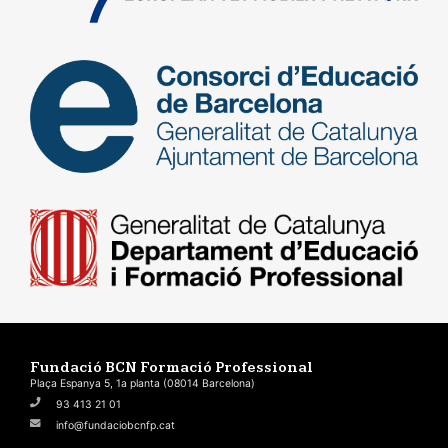
Fundació BCN Formació Professional
Plaça Espanya 5, 1a planta (08014 Barcelona)
93 413 21 01
info@fundaciobcnfp.cat