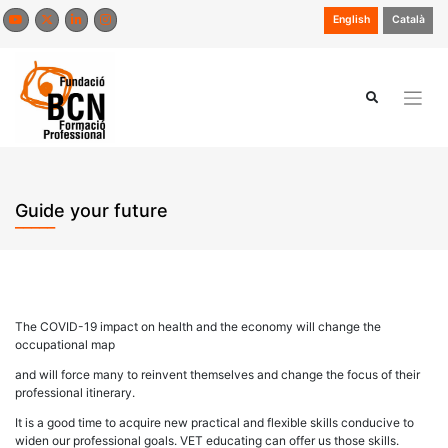
Skip
English
Català
to
content
Guide your future
The COVID-19 impact on health and the economy will change the
occupational map
and will force many to reinvent themselves and change the focus of their
professional itinerary.
It is a good time to acquire new practical and flexible skills conducive to
widen our professional goals. VET educating can offer us those skills.