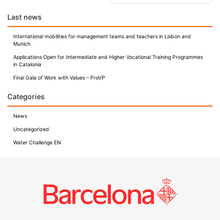
navigation
Last news
International mobilities for management teams and teachers in Lisbon and
Munich
Applications Open for Intermediate and Higher Vocational Training Programmes
in Catalonia
Final Gala of Work with Values – ProVP
Categories
News
Uncategorized
Water Challenge EN