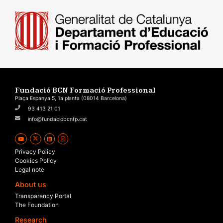
Fundació BCN Formació Professional
Plaça Espanya 5, 1a planta (08014 Barcelona)
93 413 21 01
info@fundaciobcnfp.cat
Privacy Policy
Cookies Policy
Legal note
About us
Transparency Portal
The Foundation
Research