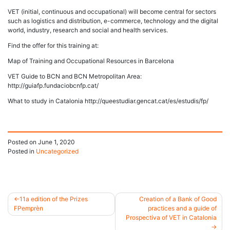
VET (initial, continuous and occupational) will become central for sectors
such as logistics and distribution, e-commerce, technology and the digital
world, industry, research and social and health services.
Find the offer for this training at:
Map of Training and Occupational Resources in Barcelona
VET Guide to BCN and BCN Metropolitan Area:
http://guiafp.fundaciobcnfp.cat/
What to study in Catalonia http://queestudiar.gencat.cat/es/estudis/fp/
Posted on
June 1, 2020
Posted in
Uncategorized
11a edition of the Prizes
Creation of a Bank of Good
FPemprèn
practices and a guide of
Post
Prospectiva of VET in Catalonia