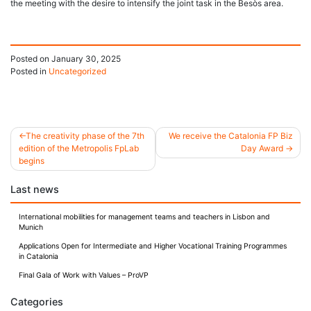
the meeting with the desire to intensify the joint task in the Besòs area.
Posted on
January 30, 2025
Posted in
Uncategorized
The creativity phase of the 7th
We receive the Catalonia FP Biz
edition of the Metropolis FpLab
Day Award
Post
begins
navigation
Last news
International mobilities for management teams and teachers in Lisbon and
Munich
Applications Open for Intermediate and Higher Vocational Training Programmes
in Catalonia
Final Gala of Work with Values – ProVP
Categories