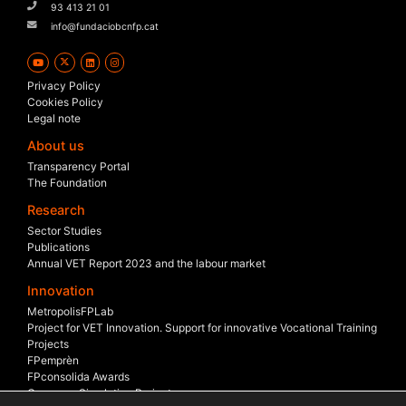
93 413 21 01
info@fundaciobcnfp.cat
Privacy Policy
Cookies Policy
Legal note
About us
Transparency Portal
The Foundation
Research
Sector Studies
Publications
Annual VET Report 2023 and the labour market
Innovation
MetropolisFPLab
Project for VET Innovation. Support for innovative Vocational Training
Projects
FPemprèn
FPconsolida Awards
Company Simulation Project