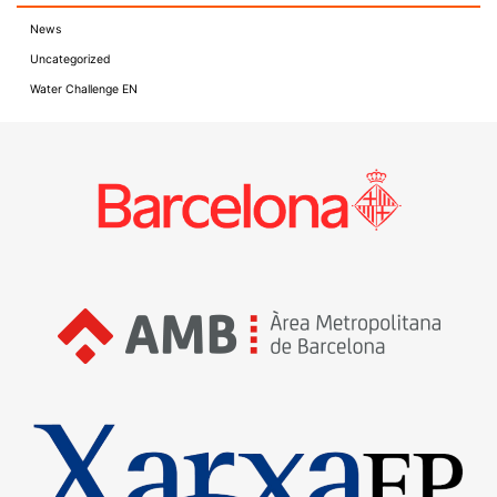
News
Uncategorized
Water Challenge EN