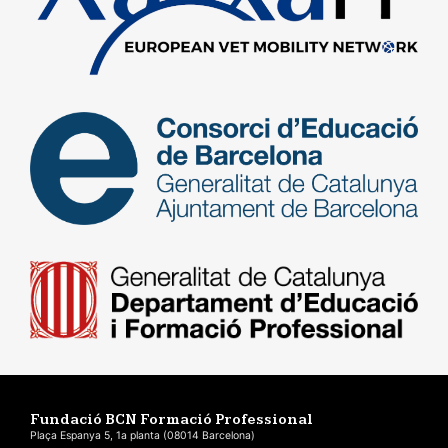
Fundació BCN Formació Professional
Plaça Espanya 5, 1a planta (08014 Barcelona)