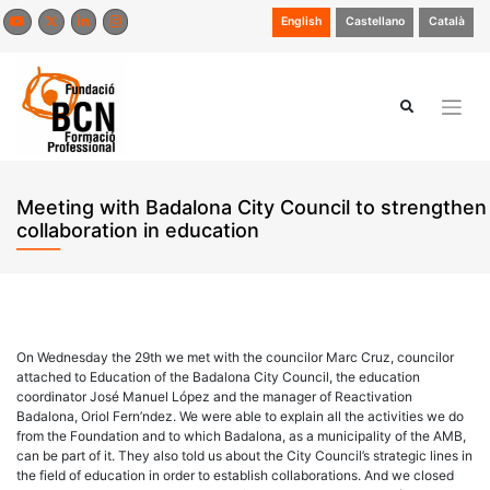
Skip
English
Castellano
Català
to
content
Meeting with Badalona City Council to strengthen
collaboration in education
On Wednesday the 29th we met with the councilor Marc Cruz, councilor
attached to Education of the Badalona City Council, the education
coordinator José Manuel López and the manager of Reactivation
Badalona, Oriol Fern’ndez. We were able to explain all the activities we do
from the Foundation and to which Badalona, as a municipality of the AMB,
can be part of it. They also told us about the City Council’s strategic lines in
the field of education in order to establish collaborations. And we closed