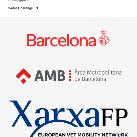
Water Challenge EN