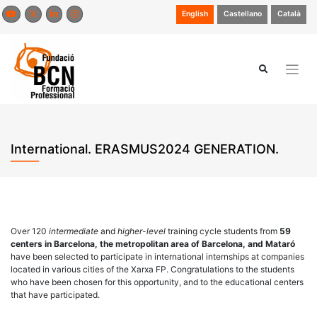
Skip
English
Castellano
Català
to
content
International. ERASMUS2024 GENERATION.
Over 120
intermediate
and
higher-level
training cycle students from
59
centers in Barcelona, the metropolitan area of Barcelona, and Mataró
have been selected to participate in international internships at companies
located in various cities of the Xarxa FP. Congratulations to the students
who have been chosen for this opportunity, and to the educational centers
that have participated.