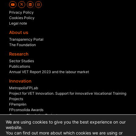
Privacy Policy
Cookies Policy
Legal note
About us
Transparency Portal
The Foundation
Research
Sector Studies
Publications
Annual VET Report 2023 and the labour market
Innovation
MetropolisFPLab
Project for VET Innovation. Support for innovative Vocational Training
Projects
FPemprèn
FPconsolida Awards
Company Simulation Project
Company Scholarship
We are using cookies to give you the best experience on our
Sectoral Boards
website.
You can find out more about which cookies we are using or
International Projects