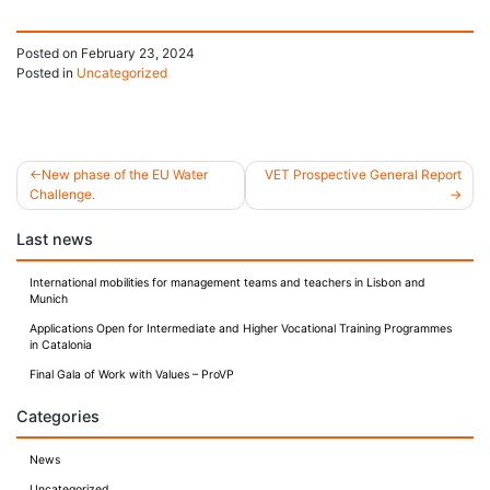
Posted on
February 23, 2024
Posted in
Uncategorized
New phase of the EU Water
VET Prospective General Report
Challenge.
Post
Last news
navigation
International mobilities for management teams and teachers in Lisbon and
Munich
Applications Open for Intermediate and Higher Vocational Training Programmes
in Catalonia
Final Gala of Work with Values – ProVP
Categories
News
Uncategorized