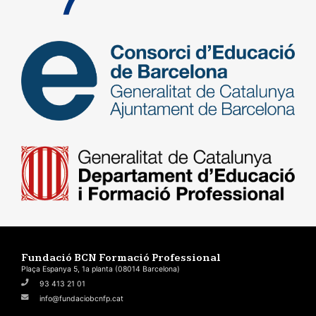
Fundació BCN Formació Professional
Plaça Espanya 5, 1a planta (08014 Barcelona)
93 413 21 01
info@fundaciobcnfp.cat