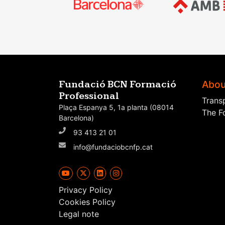
Abou
Fundació BCN Formació
Professional
Trans
Plaça Espanya 5, 1a planta (08014
The F
Barcelona)
93 413 21 01
info@fundaciobcnfp.cat
Privacy Policy
Cookies Policy
Legal note