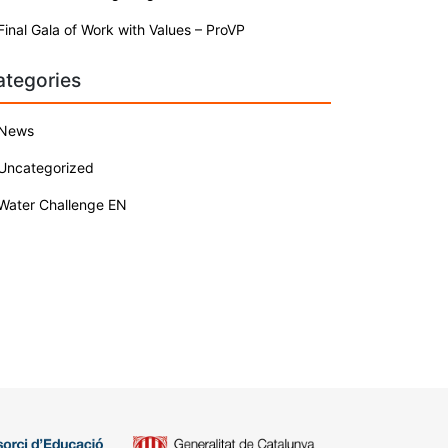
Final Gala of Work with Values – ProVP
ategories
News
Uncategorized
Water Challenge EN