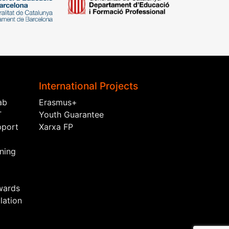
International Projects
ab
Erasmus+
T
Youth Guarantee
pport
Xarxa FP
ining
wards
ation