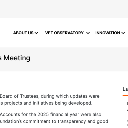
ABOUT US
VET OBSERVATORY
INNOVATION
s Meeting
L
 Board of Trustees, during which updates were
s projects and initiatives being developed.
 Accounts for the 2025 financial year were also
oundation’s commitment to transparency and good