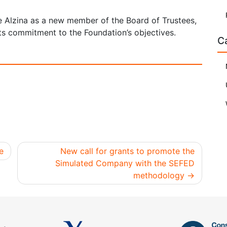
 Alzina as a new member of the Board of Trustees,
its commitment to the Foundation’s objectives.
C
e
New call for grants to promote the
Simulated Company with the SEFED
methodology