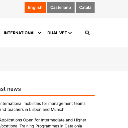
English
Castellano
Català
INTERNATIONAL
DUAL VET
ast news
International mobilities for management teams
and teachers in Lisbon and Munich
Applications Open for Intermediate and Higher
Vocational Training Programmes in Catalonia