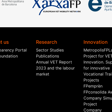
t us
Research
Innovation
parency Portal
Sector Studies
MetropolisFPL
oundation
Publications
Project for VE
Annual VET Report
Innovation. Su
2023 and the labour
for innovative
market
Vocational Tra
Projects
FPemprèn
FPconsolida A
Company Simul
Project
Company