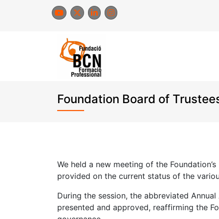
Skip
to
content
Foundation Board of Trustee
We held a new meeting of the Foundation’s
provided on the current status of the variou
During the session, the abbreviated Annual
presented and approved, reaffirming the F