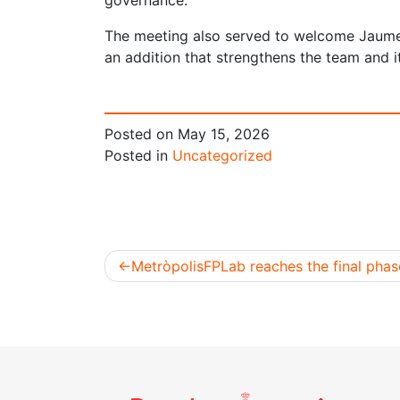
governance.
The meeting also served to welcome Jaume
an addition that strengthens the team and 
Posted on
May 15, 2026
Posted in
Uncategorized
MetròpolisFPLab reaches the final phas
Post
navigation