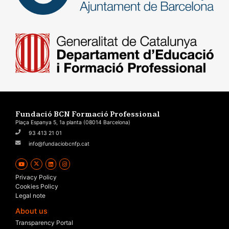
Fundació BCN Formació Professional
Plaça Espanya 5, 1a planta (08014 Barcelona)
93 413 21 01
info@fundaciobcnfp.cat
Privacy Policy
Cookies Policy
Legal note
About us
Transparency Portal