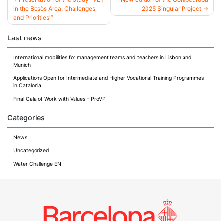
in the Besòs Area: Challenges
2025 Singular Project
Post
and Priorities'”
navigation
Last news
International mobilities for management teams and teachers in Lisbon and
Munich
Applications Open for Intermediate and Higher Vocational Training Programmes
in Catalonia
Final Gala of Work with Values – ProVP
Categories
News
Uncategorized
Water Challenge EN