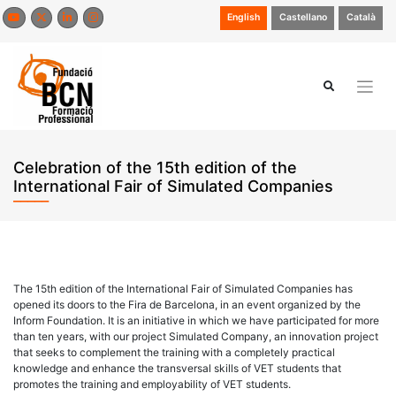
Skip
English
Castellano
Català
to
content
Celebration of the 15th edition of the
International Fair of Simulated Companies
The 15th edition of the International Fair of Simulated Companies has
opened its doors to the Fira de Barcelona, in an event organized by the
Inform Foundation. It is an initiative in which we have participated for more
than ten years, with our project Simulated Company, an innovation project
that seeks to complement the training with a completely practical
knowledge and enhance the transversal skills of VET students that
promotes the training and employability of VET students.