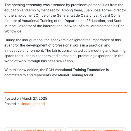
The opening ceremony was attended by prominent personalities from the
education and employment sector. Among them, Juan José Torres, director
of the Employment Office of the Generalitat de Catalunya, Ricard Coma,
director of Vocational Training of the Department of Education, and Scott
Mitchell, director of the international network of simulated companies Pen
Worldwide.
During the inauguration, the speakers highlighted the importance of this
event for the development of professional skills in a practical and
innovative environment. The fair is consolidated as a meeting and learning
space for students, teachers and companies, promoting experience in the
world of work through business simulation.
With this new edition, the BCN Vocational Training Foundation is
committed to and represents Vocational Training for all.
Posted on
March 27, 2025
Posted in
Uncategorized
Presentation of the Study “VET
New edition of the Compeuropa