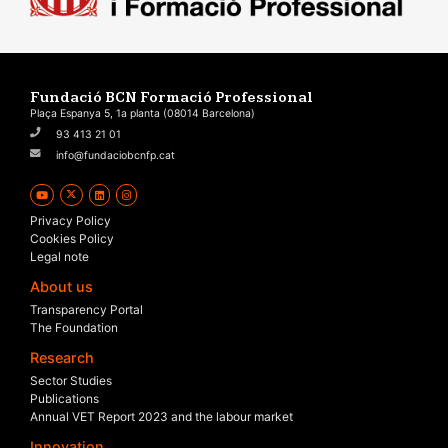
Fundació BCN Formació Professional
Plaça Espanya 5, 1a planta (08014 Barcelona)
93 413 21 01
info@fundaciobcnfp.cat
Privacy Policy
Cookies Policy
Legal note
About us
Transparency Portal
The Foundation
Research
Sector Studies
Publications
Annual VET Report 2023 and the labour market
Innovation