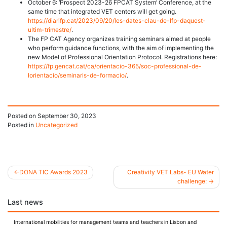
October 6: ‘Prospect 2023-26 FPCAT System’ Conference, at the
same time that integrated VET centers will get going.
https://diarifp.cat/2023/09/20/les-dates-clau-de-lfp-daquest-
ultim-trimestre/
.
The FP CAT Agency organizes training seminars aimed at people
who perform guidance functions, with the aim of implementing the
new Model of Professional Orientation Protocol. Registrations here:
https://fp.gencat.cat/ca/orientacio-365/soc-professional-de-
lorientacio/seminaris-de-formacio/
.
Posted on
September 30, 2023
Posted in
Uncategorized
DONA TIC Awards 2023
Creativity VET Labs- EU Water
challenge:
Post
Last news
navigation
International mobilities for management teams and teachers in Lisbon and