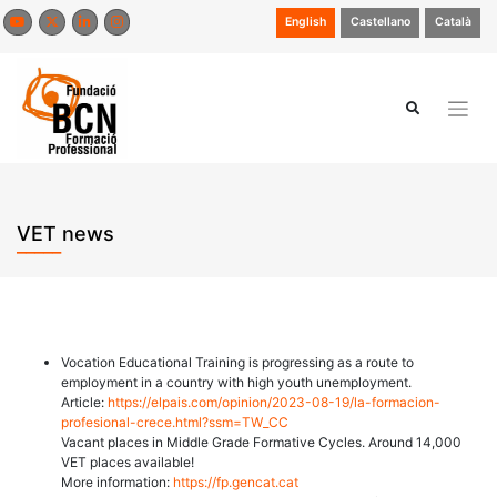
Skip
English
Castellano
Català
to
content
VET news
Vocation Educational Training is progressing as a route to
employment in a country with high youth unemployment.
Article:
https://elpais.com/opinion/2023-08-19/la-formacion-
profesional-crece.html?ssm=TW_CC
Vacant places in Middle Grade Formative Cycles. Around 14,000
VET places available!
More information:
https://fp.gencat.cat