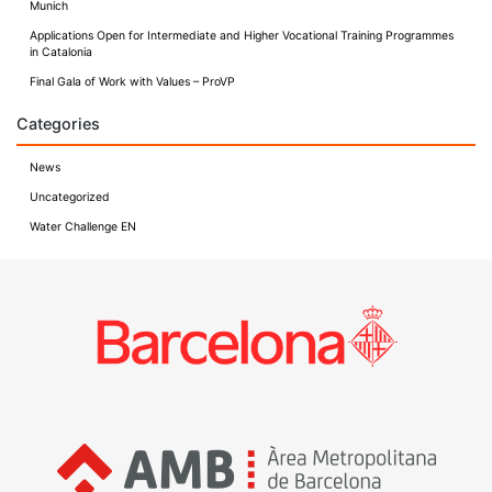
Munich
Applications Open for Intermediate and Higher Vocational Training Programmes
in Catalonia
Final Gala of Work with Values – ProVP
Categories
News
Uncategorized
Water Challenge EN