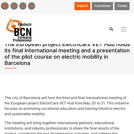
Skip
English
Castellano
Català
to
content
The European project ElectriCars VET Hub holds
its final international meeting and a presentation
of the pilot course on electric mobility in
Barcelona
The city of Barcelona will host the third and final transnational meeting of
the European project ElectriCars VET Hub from May 20 to 21. This initiative
focuses on promoting vocational education and training linked to electric
and sustainable mobility.
The meeting will bring together international partners, educational
institutions, and industry professionals to share the final results of the
project, coordinate the last dissemination activities, and address the