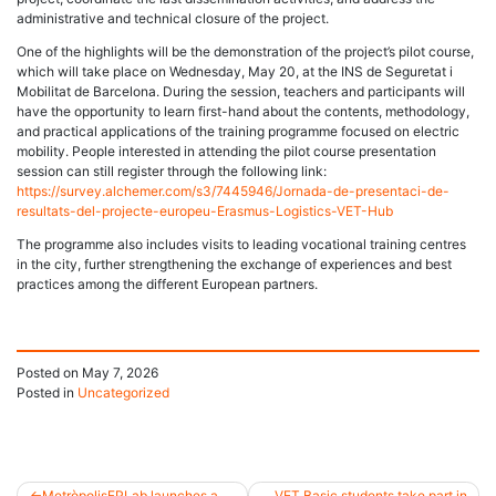
administrative and technical closure of the project.
One of the highlights will be the demonstration of the project’s pilot course,
which will take place on Wednesday, May 20, at the INS de Seguretat i
Mobilitat de Barcelona. During the session, teachers and participants will
have the opportunity to learn first-hand about the contents, methodology,
and practical applications of the training programme focused on electric
mobility. People interested in attending the pilot course presentation
session can still register through the following link:
https://survey.alchemer.com/s3/7445946/Jornada-de-presentaci-de-
resultats-del-projecte-europeu-Erasmus-Logistics-VET-Hub
The programme also includes visits to leading vocational training centres
in the city, further strengthening the exchange of experiences and best
practices among the different European partners.
Posted on
May 7, 2026
Posted in
Uncategorized
MetròpolisFPLab launches a
VET Basic students take part in