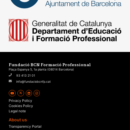
Fundació BCN Formació Professional
Plaça Espanya 5, 1a planta (08014 Barcelona)
93 413 21 01
info@fundaciobcnfp.cat
Privacy Policy
Cookies Policy
Legal note
About us
Transparency Portal