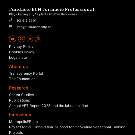
Fundació BCN Formació Professional
Plaça Espanya 5, 1a planta (08014 Barcelona)
93 413 21 01
info@fundaciobcnfp.cat
Privacy Policy
Cookies Policy
Legal note
About us
Transparency Portal
The Foundation
Research
Sector Studies
Publications
Annual VET Report 2023 and the labour market
Innovation
MetropolisFPLab
Project for VET Innovation. Support for innovative Vocational Training
Projects