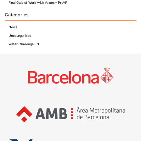
Final Gala of Work with Values – ProVP
Categories
News
Uncategorized
Water Challenge EN