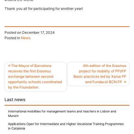
Thank you all for participating for another year!
Posted on
December 17, 2024
Posted in
News
The Mayor of Barcelona
4th edition of the Erasmus
receives the first Erasmus
project for mobility of PFI/FP
Post
exchange between second
Basic practices led by Xarxa FP
opportunity schools coordinated
and Fundació BCN FP
navigation
by the Foundation.
Last news
International mobilities for management teams and teachers in Lisbon and
Munich
Applications Open for Intermediate and Higher Vocational Training Programmes
in Catalonia