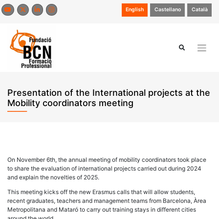
Skip
English
Castellano
Català
to
content
Presentation of the International projects at the
Mobility coordinators meeting
On November 6th, the annual meeting of mobility coordinators took place
to share the evaluation of international projects carried out during 2024
and explain the novelties of 2025.
This meeting kicks off the new Erasmus calls that will allow students,
recent graduates, teachers and management teams from Barcelona, Àrea
Metropolitana and Mataró to carry out training stays in different cities
around the world.