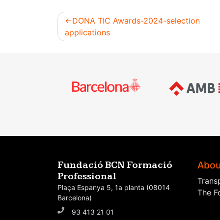
DONA TIC Awards-2024-selection
applications
Post
navigation
Abou
Fundació BCN Formació
Professional
Trans
Plaça Espanya 5, 1a planta (08014
The F
Barcelona)
93 413 21 01