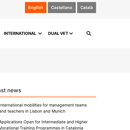
English
Castellano
Català
INTERNATIONAL
DUAL VET
ast news
International mobilities for management teams
and teachers in Lisbon and Munich
Applications Open for Intermediate and Higher
Vocational Training Programmes in Catalonia