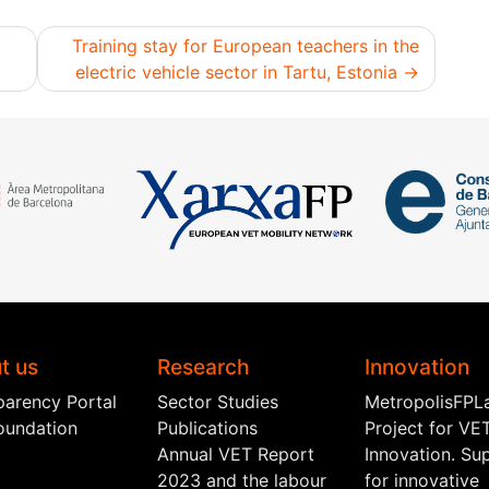
Training stay for European teachers in the
electric vehicle sector in Tartu, Estonia
t us
Research
Innovation
parency Portal
Sector Studies
MetropolisFPL
oundation
Publications
Project for VE
Annual VET Report
Innovation. Su
2023 and the labour
for innovative