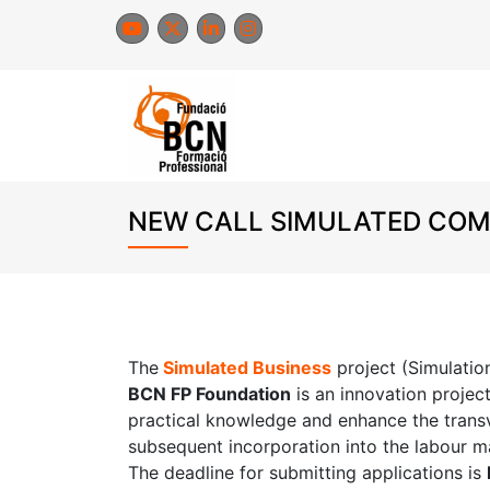
Skip
to
content
NEW CALL SIMULATED COMP
The
Simulated Business
project (Simulati
BCN FP Foundation
is an innovation projec
practical knowledge and enhance the transver
subsequent incorporation into the labour m
The deadline for submitting applications is