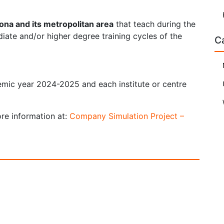
lona and its metropolitan area
that teach during the
ate and/or higher degree training cycles of the
C
emic year 2024-2025 and each institute or centre
ore information at:
Company Simulation Project –