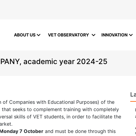
ABOUT US
VET OBSERVATORY
INNOVATION
ANY, academic year 2024-25
L
on of Companies with Educational Purposes) of the
t that seeks to complement training with completely
sal skills of VET students, in order to facilitate the
arket.
Monday 7 October
and must be done through this