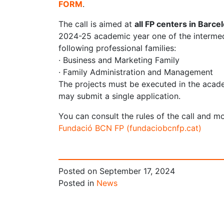
FORM
.
The call is aimed at
all FP centers in Barce
2024-25 academic year one of the intermedi
following professional families:
· Business and Marketing Family
· Family Administration and Management
The projects must be executed in the acad
may submit a single application.
You can consult the rules of the call and m
Fundació BCN FP (fundaciobcnfp.cat)
Posted on
September 17, 2024
Posted in
News