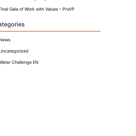
Final Gala of Work with Values – ProVP
ategories
News
Uncategorized
Water Challenge EN