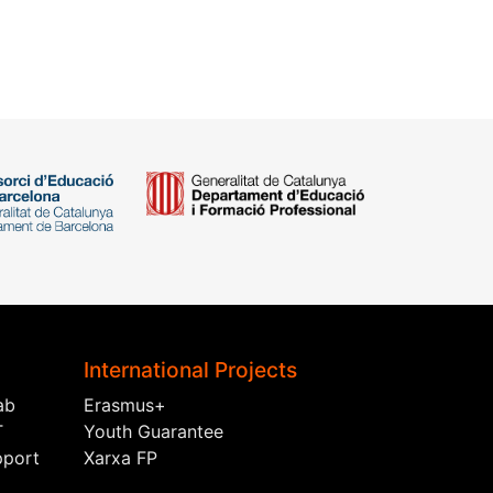
International Projects
ab
Erasmus+
T
Youth Guarantee
pport
Xarxa FP