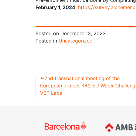
Pre-enrolment must be done by completing
February 1, 2024
:
https://survey.alchemer
Posted on
December 13, 2023
Posted in
Uncategorized
2nd transnational meeting of the
European project KA2 EU Water Challeng
Post
VET Labs
navigation