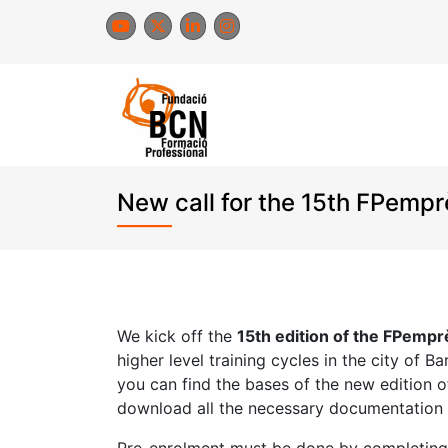
Skip
to
content
New call for the 15th FPemp
We kick off the
15th edition of the FPemp
higher level training cycles in the city of 
you can find the bases of the new edition 
download all the necessary documentation t