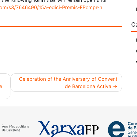
 the following
form
that will remain open until
.com/s3/7646490/15a-edici-Premis-FPempr-n
C
Celebration of the Anniversary of Convent
e
de Barcelona Activa