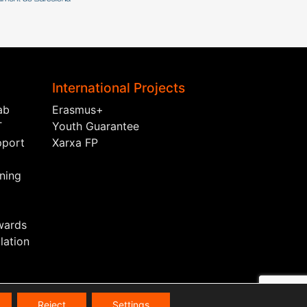
International Projects
ab
Erasmus+
T
Youth Guarantee
pport
Xarxa FP
ining
wards
ation
Reject
Settings
s