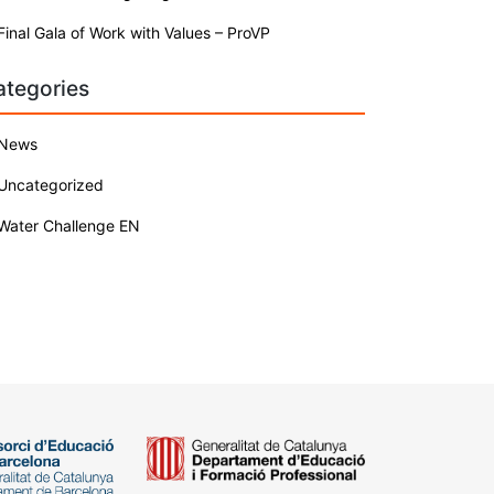
Final Gala of Work with Values – ProVP
ategories
News
Uncategorized
Water Challenge EN