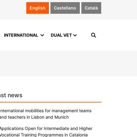
English
Castellano
Català
INTERNATIONAL
DUAL VET
ast news
International mobilities for management teams
and teachers in Lisbon and Munich
Applications Open for Intermediate and Higher
Vocational Training Programmes in Catalonia