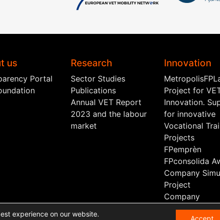
t us
Research
Innovation
parency Portal
Sector Studies
MetropolisFPL
oundation
Publications
Project for VE
Annual VET Report
Innovation. Su
2023 and the labour
for innovative
market
Vocational Tra
Projects
FPemprèn
FPconsolida A
Company Simul
Project
Company
Scholarship
best experience on our website.
Accept
Sectoral Board