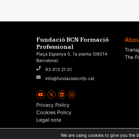
Abou
Fundació BCN Formació
Professional
Trans
Plaça Espanya 5, 1a planta (08014
The F
Barcelona)
93 413 21 01
info@fundaciobcnfp.cat
Privacy Policy
Cookies Policy
Legal note
We are using cookies to give you the 