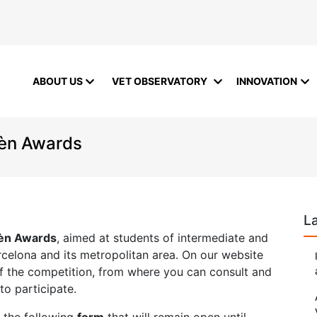
ABOUT US
VET OBSERVATORY
INNOVATION
rèn Awards
L
rèn Awards
, aimed at students of intermediate and
Barcelona and its metropolitan area. On our website
of the competition, from where you can consult and
o participate.