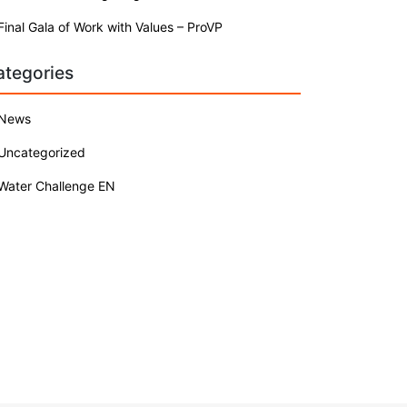
Final Gala of Work with Values – ProVP
ategories
News
Uncategorized
Water Challenge EN