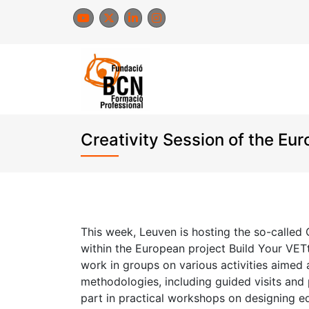
Skip
to
content
Creativity Session of the Eu
This week, Leuven is hosting the so-called 
within the European project Build Your VETt
work in groups on various activities aimed
methodologies, including guided visits and 
part in practical workshops on designing e