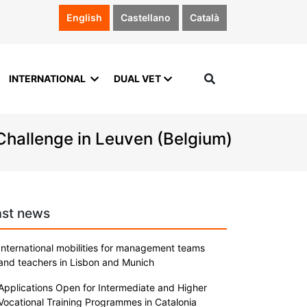
English
Castellano
Català
INTERNATIONAL
DUAL VET
 Challenge in Leuven (Belgium)
ast news
International mobilities for management teams
and teachers in Lisbon and Munich
Applications Open for Intermediate and Higher
Vocational Training Programmes in Catalonia