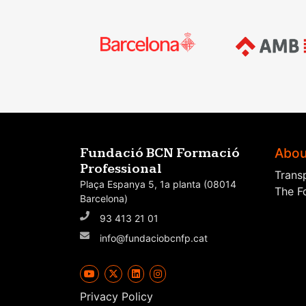
Abou
Fundació BCN Formació
Professional
Trans
Plaça Espanya 5, 1a planta (08014
The F
Barcelona)
93 413 21 01
info@fundaciobcnfp.cat
Privacy Policy