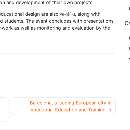
ion and development of their own projects.
 educational design are also आयोजित, along with
d students. The event concludes with presentations
C
amwork as well as monitoring and evaluation by the
Barcelona, a leading European city in
Vocational Education and Training