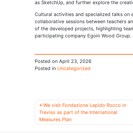
as SketchUp, and further explore the creat
Cultural activities and specialized talks on
collaborative sessions between teachers an
of the developed projects, highlighting te
participating company Egoin Wood Group.
Posted on
April 23, 2026
Posted in
Uncategorized
We visit Fondazione Lepido Rocco in
Treviso as part of the International
Post
Measures Plan
navigation