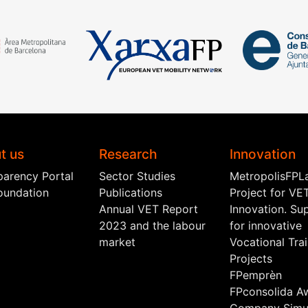
t us
Research
Innovation
parency Portal
Sector Studies
MetropolisFPL
oundation
Publications
Project for VE
Annual VET Report
Innovation. Su
2023 and the labour
for innovative
market
Vocational Tra
Projects
FPemprèn
FPconsolida A
Company Simul