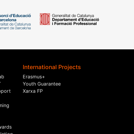
International Projects
ab
Erasmus+
T
Youth Guarantee
pport
Xarxa FP
ining
wards
ation