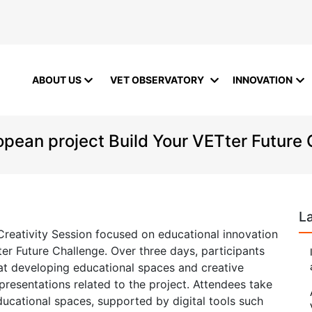
ABOUT US
VET OBSERVATORY
INNOVATION
ropean project Build Your VETter Future
L
Creativity Session focused on educational innovation
er Future Challenge. Over three days, participants
 at developing educational spaces and creative
presentations related to the project. Attendees take
ducational spaces, supported by digital tools such